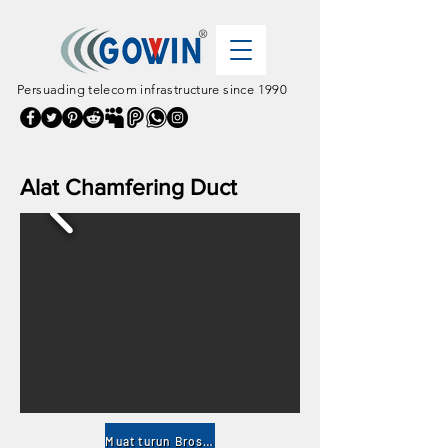
Persuading telecom infrastructure since 1990
Alat Chamfering Duct
Muat turun Brosur