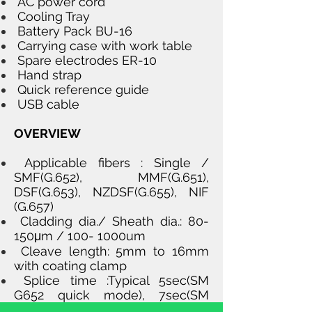
AC power cord
Cooling Tray
Battery Pack BU-16
Carrying case with work table
Spare electrodes ER-10
Hand strap
Quick reference guide
USB cable
OVERVIEW
Applicable fibers : Single /
SMF(G.652), MMF(G.651),
DSF(G.653), NZDSF(G.655), NIF
(G.657)
Cladding dia./ Sheath dia.: 80-
150μm / 100- 1000um
Cleave length: 5mm to 16mm
with coating clamp
Splice time :Typical 5sec(SM
G652 quick mode), 7sec(SM
G652 standard mode) 7 sec(Auto