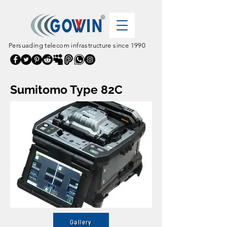
Persuading telecom infrastructure since 1990
Sumitomo Type 82C
Gallery