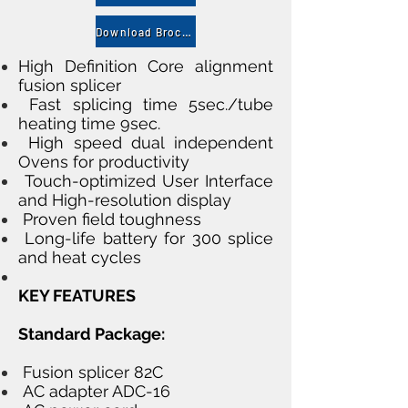
Download Brocher
High Definition Core alignment
fusion splicer
Fast splicing time 5sec./tube
heating time 9sec.
High speed dual independent
Ovens for productivity
Touch-optimized User Interface
and High-resolution display
Proven field toughness
Long-life battery for 300 splice
and heat cycles
KEY FEATURES
Standard Package:
Fusion splicer 82C
AC adapter ADC-16