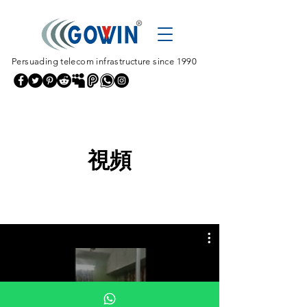
Persuading telecom infrastructure since 1990
視頻
All Videos