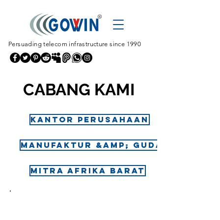
Persuading telecom infrastructure since 1990
CABANG KAMI
Kantor perusahaan
Manufaktur &amp; Gudang
Mitra Afrika Barat
ALAMA